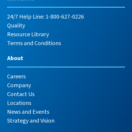
24/7 Help Line: 1-800-627-0226
Quality
Resource Library
Terms and Conditions
About
Careers
Company
Contact Us
Locations
News and Events
Strategy and Vision