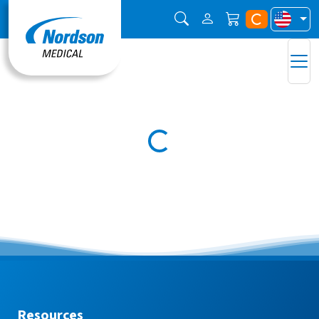
Resources