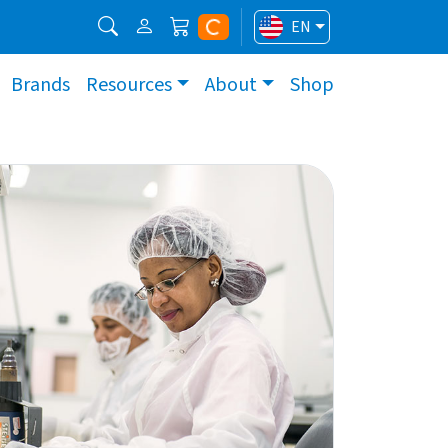
EN
Brands
Resources
About
Shop