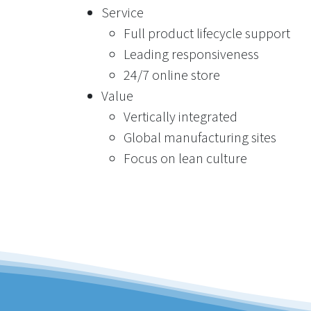
Service
Full product lifecycle support
Leading responsiveness
24/7 online store
Value
Vertically integrated
Global manufacturing sites
Focus on lean culture