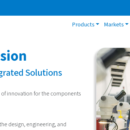
Products
Markets
ision
egrated Solutions
 of innovation for the components
 the design, engineering, and