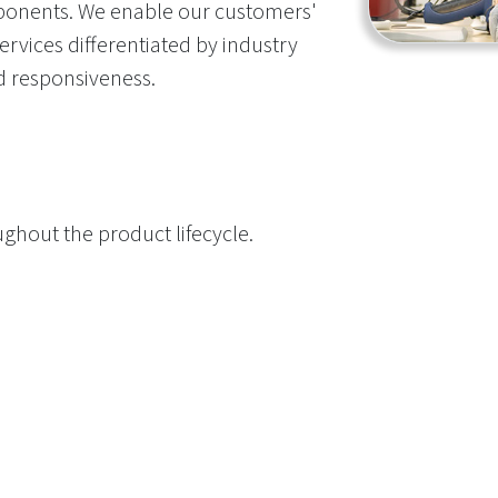
onents. We enable our customers'
rvices differentiated by industry
and responsiveness.
ghout the product lifecycle.