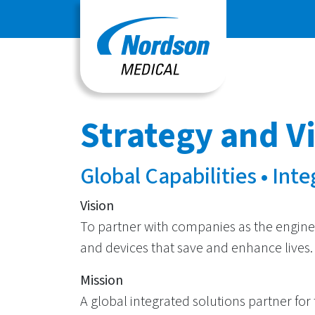
Strategy and V
Global Capabilities • Int
Vision
To partner with companies as the engine
and devices that save and enhance lives.
Mission
A global integrated solutions partner for