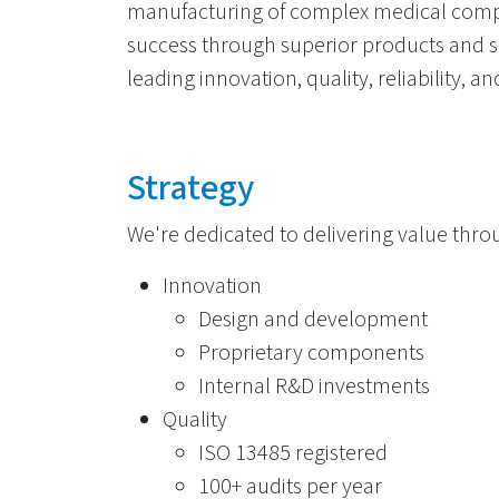
manufacturing of complex medical comp
success through superior products and se
leading innovation, quality, reliability, 
Strategy
We're dedicated to delivering value throu
Innovation
Design and development
Proprietary components
Internal R&D investments
Quality
ISO 13485 registered
100+ audits per year