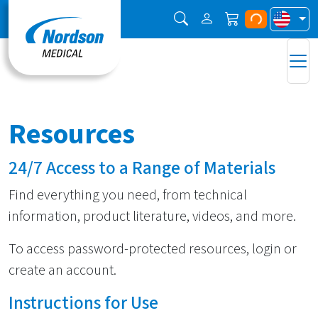
Resources
24/7 Access to a Range of Materials
Find everything you need, from technical
information, product literature, videos, and more.
To access password-protected resources, login or
create an account.
Instructions for Use