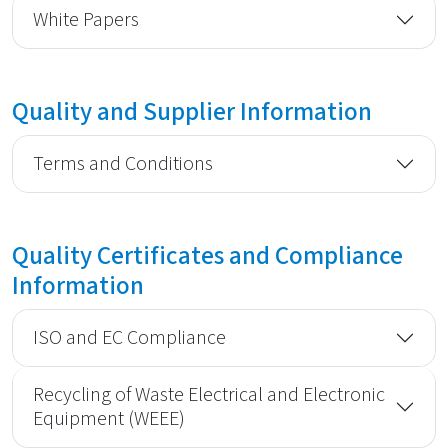
White Papers
Quality and Supplier Information
Terms and Conditions
Quality Certificates and Compliance
Information
ISO and EC Compliance
Recycling of Waste Electrical and Electronic
Equipment (WEEE)