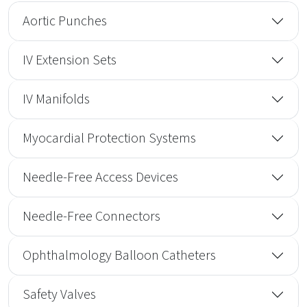
Aortic Punches
IV Extension Sets
IV Manifolds
Myocardial Protection Systems
Needle-Free Access Devices
Needle-Free Connectors
Ophthalmology Balloon Catheters
Safety Valves