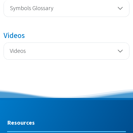
Symbols Glossary
Videos
Videos
Resources