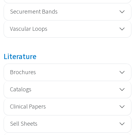
Securement Bands
Vascular Loops
Literature
Brochures
Catalogs
Clinical Papers
Sell Sheets