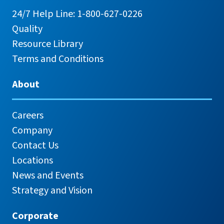
24/7 Help Line: 1-800-627-0226
Quality
Resource Library
Terms and Conditions
About
Careers
Company
Contact Us
Locations
News and Events
Strategy and Vision
Corporate